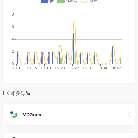
相关导航
MDGram