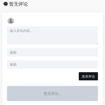
暂无评论
发表评论
暂无评论...