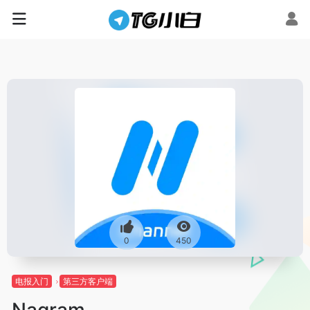
0
450
电报入门
第三方客户端
Nagram