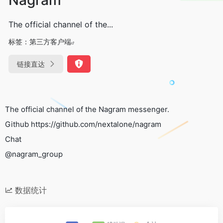
The official channel of the...
标签：
第三方客户端
链接直达
The official channel of the Nagram messenger.
Github https://github.com/nextalone/nagram
Chat
@nagram_group
数据统计