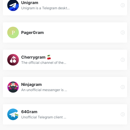
Unigram
Unigram is a Telegram deskt...
PagerGram
Cherrygram 🍒
The official channel of the...
Ninjagram
An unofficial messenger is ...
64Gram
Unofficial Telegram client ...