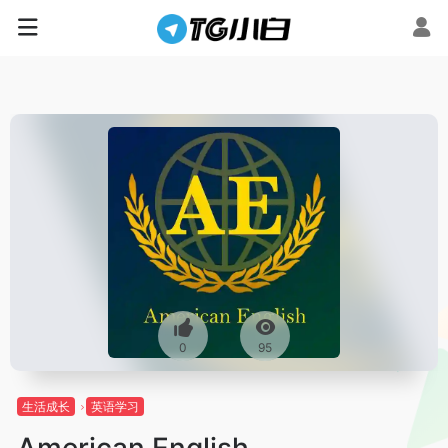
0
95
生活成长
英语学习
American English