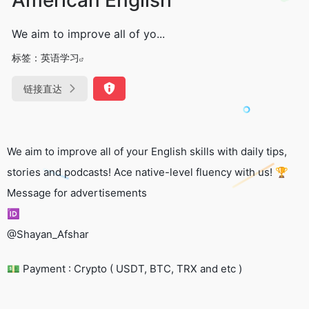
We aim to improve all of yo...
标签：
英语学习
链接直达
We aim to improve all of your English skills with daily tips,
stories and podcasts! Ace native-level fluency with us! 🏆
Message for advertisements
🆔
@Shayan_Afshar
💵 Payment : Crypto ( USDT, BTC, TRX and etc )