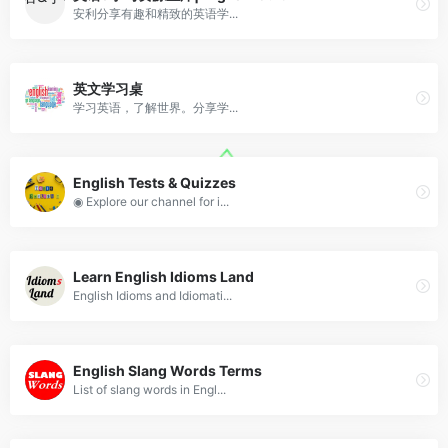
安利分享有趣和精致的英语学...
英文学习桌
学习英语，了解世界。分享学...
English Tests & Quizzes
◉ Explore our channel for i...
Learn English Idioms Land
English Idioms and Idiomati...
English Slang Words Terms
List of slang words in Engl...