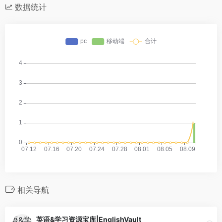
数据统计
相关导航
英语&学习资源宝库|EnglishVault