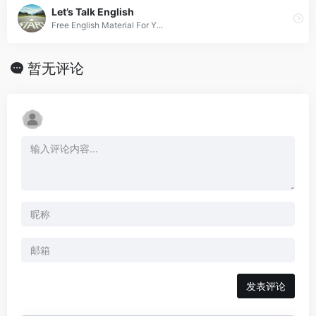
Let’s Talk English
Free English Material For Y...
暂无评论
发表评论